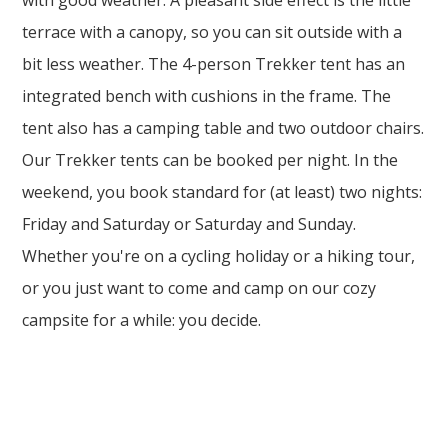
with good weather. A pleasant side effect is the little
terrace with a canopy, so you can sit outside with a
bit less weather. The 4-person Trekker tent has an
integrated bench with cushions in the frame. The
tent also has a camping table and two outdoor chairs.
Our Trekker tents can be booked per night. In the
weekend, you book standard for (at least) two nights:
Friday and Saturday or Saturday and Sunday.
Whether you're on a cycling holiday or a hiking tour,
or you just want to come and camp on our cozy
campsite for a while: you decide.