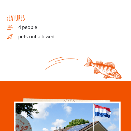
FEATURES
4 people
pets not allowed