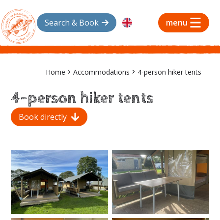
Search & Book
menu
Home
Accommodations
4-person hiker tents
4-person hiker tents
Book directly