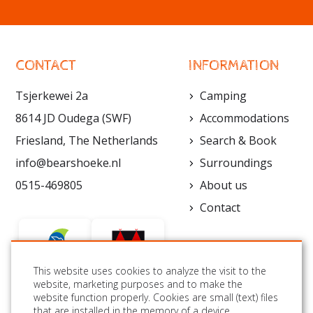
CONTACT
INFORMATION
Tsjerkewei 2a
Camping
8614 JD Oudega (SWF)
Accommodations
Friesland, The Netherlands
Search & Book
info@bearshoeke.nl
Surroundings
0515-469805
About us
Contact
This website uses cookies to analyze the visit to the
website, marketing purposes and to make the
website function properly. Cookies are small (text) files
FOLLOW US:
that are installed in the memory of a device