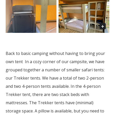
Back to basic camping without having to bring your
own tent In a cozy corner of our campsite, we have
grouped together a number of smaller safari tents:
our Trekker tents. We have a total of two 2-person
and two 4-person tents available. In the 4-person
Trekker tent, there are two stack beds with
mattresses. The Trekker tents have (minimal)
storage space. A pillow is available, but you need to