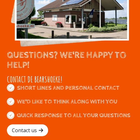
QUESTIONS? WE'RE HAPPY TO
HELP!
CONTACT DE BEARSHOEKE!
SHORT LINES AND PERSONAL CONTACT
WE'D LIKE TO THINK ALONG WITH YOU
QUICK RESPONSE TO ALL YOUR QUESTIONS
Contact us