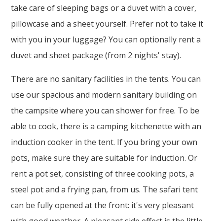
take care of sleeping bags or a duvet with a cover,
pillowcase and a sheet yourself. Prefer not to take it
with you in your luggage? You can optionally rent a
duvet and sheet package (from 2 nights' stay).
There are no sanitary facilities in the tents. You can
use our spacious and modern sanitary building on
the campsite where you can shower for free. To be
able to cook, there is a camping kitchenette with an
induction cooker in the tent. If you bring your own
pots, make sure they are suitable for induction. Or
rent a pot set, consisting of three cooking pots, a
steel pot and a frying pan, from us. The safari tent
can be fully opened at the front: it's very pleasant