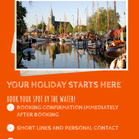
YOUR HOLIDAY STARTS HERE
BOOK YOUR SPOT BY THE WATER!
BOOKING CONFIRMATION IMMEDIATELY
AFTER BOOKING
SHORT LINES AND PERSONAL CONTACT