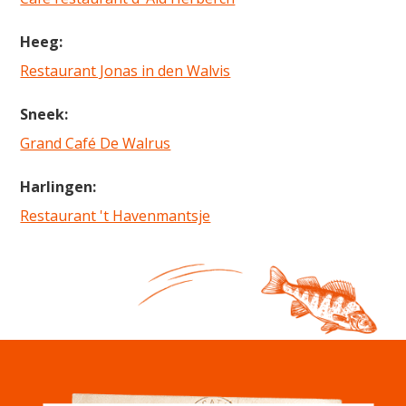
Heeg:
Restaurant Jonas in den Walvis
Sneek:
Grand Café De Walrus
Harlingen:
Restaurant 't Havenmantsje