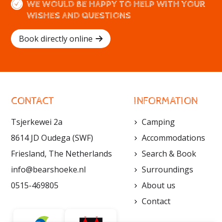
WE WOULD BE HAPPY TO HELP WITH YOUR
WISHES AND QUESTIONS
Book directly online
CONTACT
INFORMATION
Tsjerkewei 2a
Camping
8614 JD Oudega (SWF)
Accommodations
Friesland, The Netherlands
Search & Book
info@bearshoeke.nl
Surroundings
0515-469805
About us
Contact