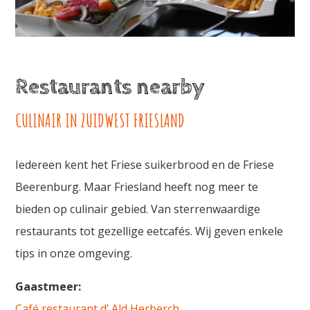
Restaurants nearby
CULINAIR IN ZUIDWEST FRIESLAND
Iedereen kent het Friese suikerbrood en de Friese
Beerenburg. Maar Friesland heeft nog meer te
bieden op culinair gebied. Van sterrenwaardige
restaurants tot gezellige eetcafés. Wij geven enkele
tips in onze omgeving.
Gaastmeer:
Café restaurant d’ Ald Herberch