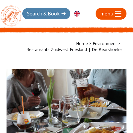
Search & Book
menu
Home
Environment
Restaurants Zuidwest-Friesland | De Bearshoeke