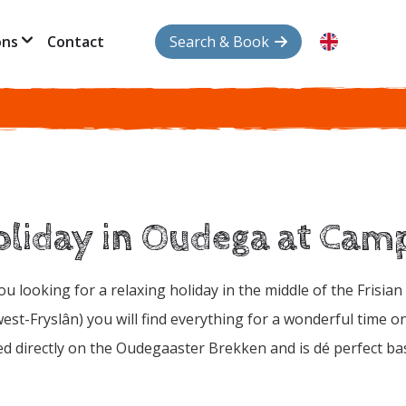
ons
Contact
Search & Book
liday in Oudega at Cam
ou looking for a relaxing holiday in the middle of the Frisia
est-Fryslân) you will find everything for a wonderful time 
ed directly on the Oudegaaster Brekken and is dé perfect base