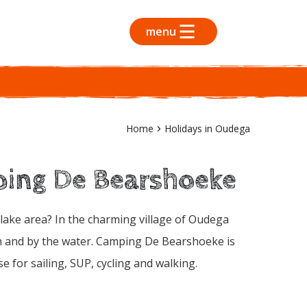
menu
Home
Holidays in Oudega
ping De Bearshoeke
n lake area? In the charming village of Oudega
on and by the water. Camping De Bearshoeke is
 for sailing, SUP, cycling and walking.