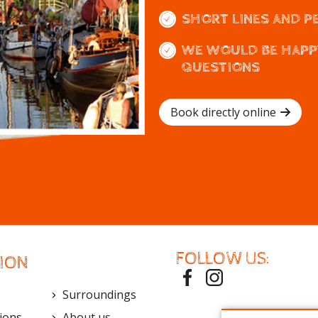
SHORT LINES AND P
WE WOULD BE HAPP
QUESTIONS
Book directly online
FOLLOW US:
ION
Surroundings
ions
About us