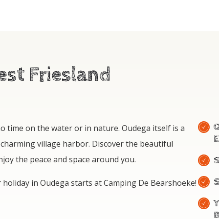
st Friesland
E
 time on the water or in nature. Oudega itself is a
 charming village harbor. Discover the beautiful
enjoy the peace and space around you.
S
r holiday in Oudega starts at Camping De Bearshoeke!