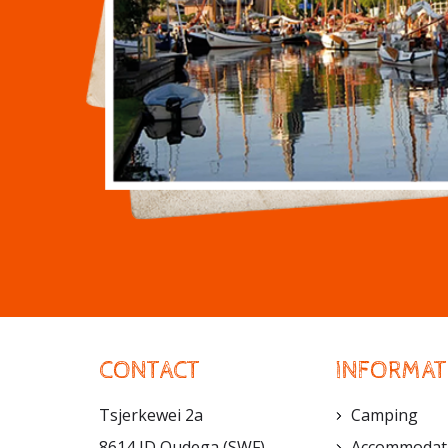
CONTACT
INFORMAT
Tsjerkewei 2a
Camping
8614 JD Oudega (SWF)
Accommodat