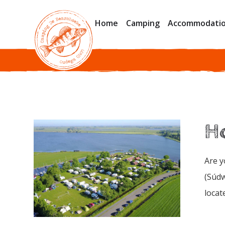
Home
Camping
Accommodati
Ho
Are y
(Súdw
locat