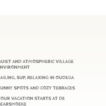
QUIET AND ATMOSPHERIC VILLAGE
ENVIRONMENT
AILING, SUP, RELAXING IN OUDEGA
SUNNY SPOTS AND COZY TERRACES
YOUR VACATION STARTS AT DE
BEARSHOEKE