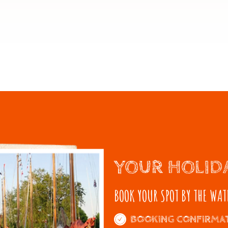
YOUR HOLID
BOOK YOUR SPOT BY THE WAT
BOOKING CONFIRMAT