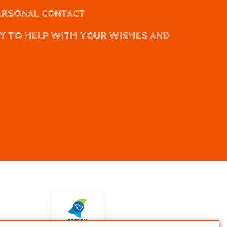
ERSONAL CONTACT
Y TO HELP WITH YOUR WISHES AND