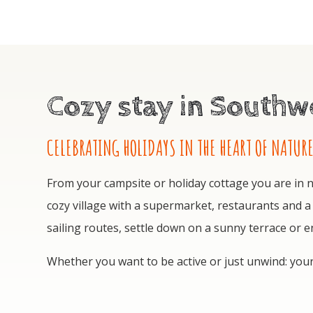
Cozy stay in Southwe
CELEBRATING HOLIDAYS IN THE HEART OF NATUR
From your campsite or holiday cottage you are in no
cozy village with a supermarket, restaurants and a
sailing routes, settle down on a sunny terrace or 
Whether you want to be active or just unwind: you