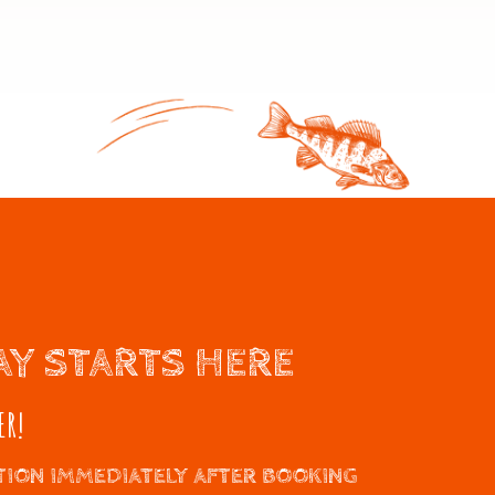
AY STARTS HERE
ER!
ION IMMEDIATELY AFTER BOOKING